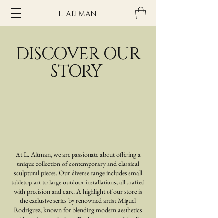
L. ALTMAN
DISCOVER OUR
STORY
At L. Altman, we are passionate about offering a
unique collection of contemporary and classical
sculptural pieces. Our diverse range includes small
tabletop art to large outdoor installations, all crafted
with precision and care. A highlight of our store is
the exclusive series by renowned artist Miguel
Rodriguez, known for blending modern aesthetics