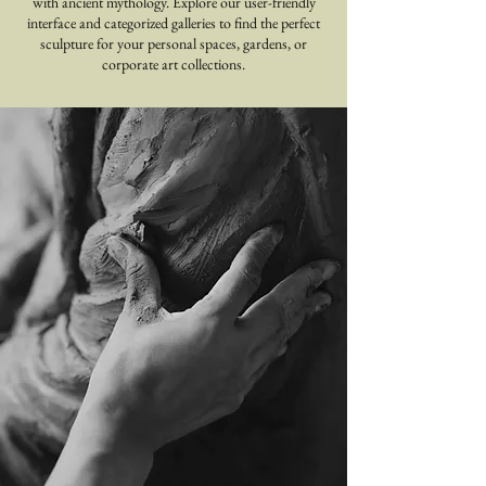
with ancient mythology. Explore our user-friendly
interface and categorized galleries to find the perfect
sculpture for your personal spaces, gardens, or
corporate art collections.