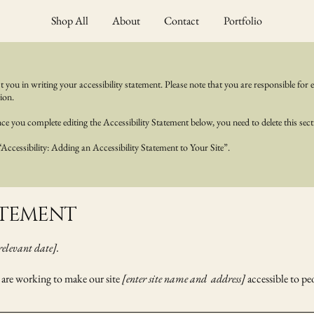
Shop All
About
Contact
Portfolio
t you in writing your accessibility statement. Please note that you are responsible for 
ion.
e you complete editing the Accessibility Statement below, you need to delete this sect
“Accessibility: Adding an Accessibility Statement to Your Site”.
TATEMENT
relevant date].
are working to make our site
[enter site name and address]
accessible to peo