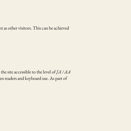
nt as other visitors. This can be achieved
he site accessible to the level of
[A / AA
een readers and keyboard use. As part of