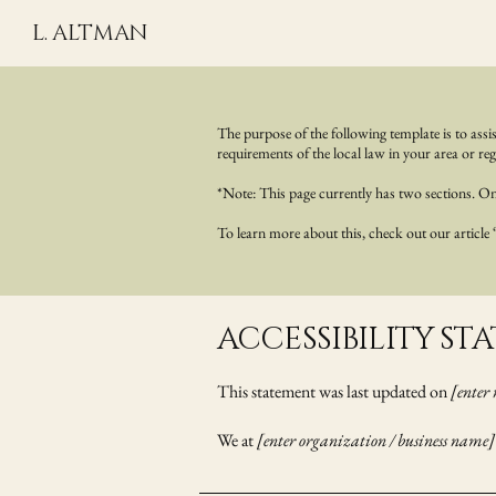
L. ALTMAN
The purpose of the following template is to assis
requirements of the local law in your area or reg
*Note: This page currently has two sections. Onc
To learn more about this, check out our article
​ACCESSIBILITY S
This statement was last updated on
[enter 
We at
[enter organization / business name]