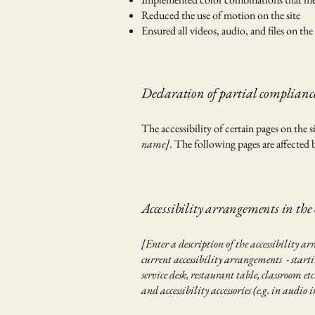
Reduced the use of motion on the site
Ensured all videos, audio, and files on the 
Declaration of partial compliance
The accessibility of certain pages on the
name]
. The following pages are affected 
Accessibility arrangements in the
[Enter a description of the accessibility ar
current accessibility arrangements - startin
service desk, restaurant table, classroom et
and accessibility accessories (e.g. in audio