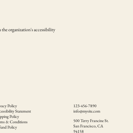
 the organization's accessibility
vacy Policy
123-456-7890
essibility Statement
info@mysite.com
pping Policy
500 Terry Francine St.
rms & Conditions
San Francisco, CA
und Policy
94158