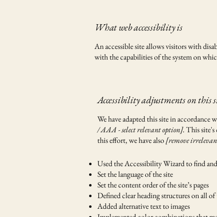
What web accessibility is
An accessible site allows visitors with disa
with the capabilities of the system on which
Accessibility adjustments on this s
We have adapted this site in accordanc
/ AAA - select relevant option].
This site's
this effort, we have also
[remove irrelevan
Used the Accessibility Wizard to find and f
Set the language of the site
Set the content order of the site’s pages
Defined clear heading structures on all of 
Added alternative text to images
Implemented color combinations that mee