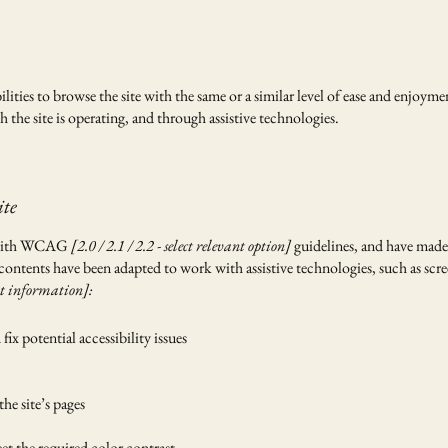
bilities to browse the site with the same or a similar level of ease and enjoyme
 the site is operating, and through assistive technologies.
ite
e with WCAG
[2.0 / 2.1 / 2.2 - select relevant option]
guidelines, and have made t
 contents have been adapted to work with assistive technologies, such as scr
t information]:
ix potential accessibility issues
the site’s pages
t the required color contrast