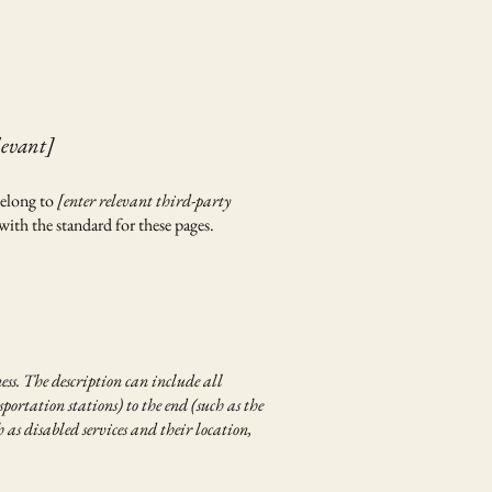
levant]
belong to
[enter relevant third-party
with the standard for these pages.
ness. The description can include all
portation stations) to the end (such as the
h as disabled services and their location,