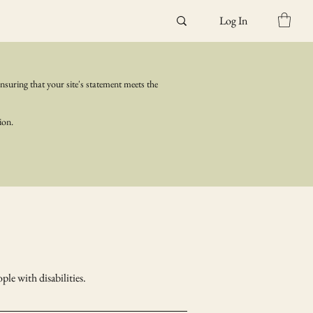
Log In
ensuring that your site's statement meets the
ion.
ple with disabilities.