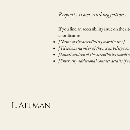
Requests, issues, and suggestions
If you find an accessibility issue on the s
coordinator:
[Name of the accessibility coordinator]
[Telephone number of the accessibility coo
[Email address of the accessibility coordi
[Enter any additional contact details if r
L. Altman