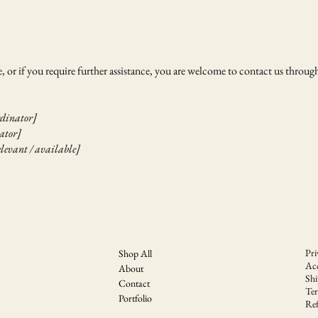
ite, or if you require further assistance, you are welcome to contact us through
rdinator]
nator]
elevant / available]
Pri
Shop All
Acc
About
Shi
Contact
Te
Portfolio
Ref