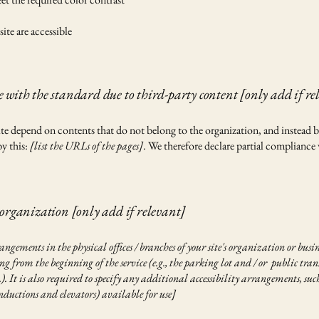
site are accessible
 with the standard due to third-party content [only add if re
 site depend on contents that do not belong to the organization, and instead 
by this:
[list the URLs of the pages]
. We therefore declare partial compliance 
 organization [only add if relevant]
rangements in the physical offices / branches of your site's organization or busi
g from the beginning of the service (e.g., the parking lot and / or public trans
c.). It is also required to specify any additional accessibility arrangements, suc
 inductions and elevators) available for use]